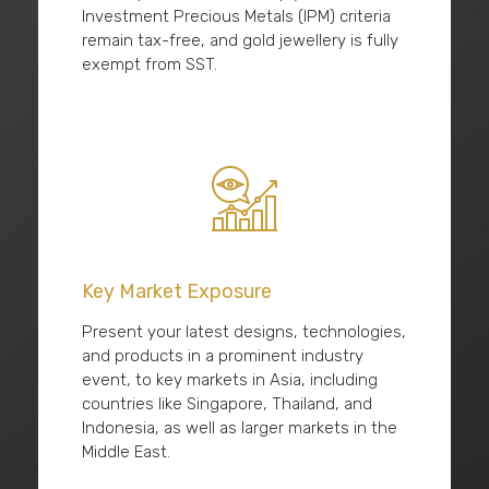
Investment Precious Metals (IPM) criteria
remain tax-free, and gold jewellery is fully
exempt from SST.
Key Market Exposure
Present your latest designs, technologies,
and products in a prominent industry
event, to key markets in Asia, including
countries like Singapore, Thailand, and
Indonesia, as well as larger markets in the
Middle East.