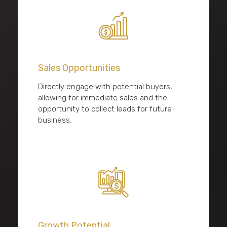
Sales Opportunities
Directly engage with potential buyers,
allowing for immediate sales and the
opportunity to collect leads for future
business.
Growth Potential