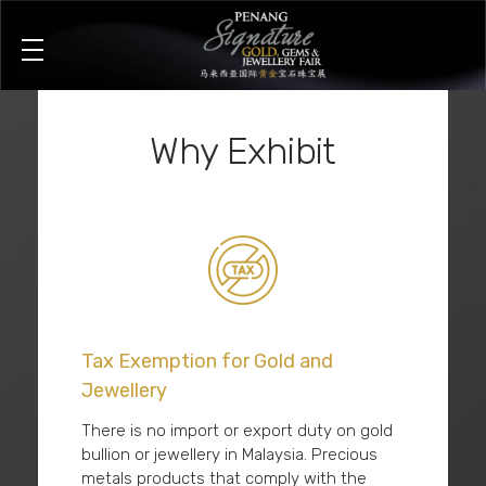
Penang Signature Gold, Gems & Jewellery Fair
The First and Leading Trade Gold Exhibition in Southeast Asia
Why Exhibit
Tax Exemption for Gold and
Jewellery
There is no import or export duty on gold
bullion or jewellery in Malaysia. Precious
metals products that comply with the