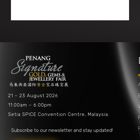
Penang Signature Gold, Gems & Jewellery Fair
The First and Leading Trade Gold Exhibition in Southeast Asia
21 – 23 August 2026
11:00am – 6.00pm
V
Setia SPICE Convention Centre, Malaysia.
Subscribe to our newsletter and stay updated!