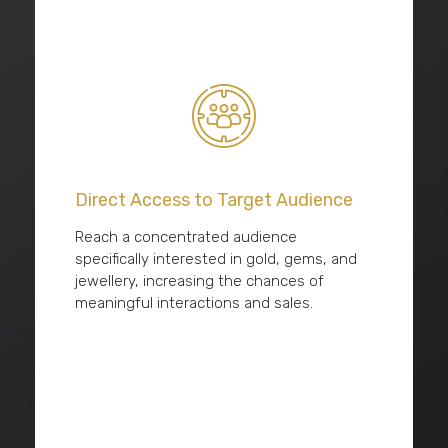
Direct Access to Target Audience
Reach a concentrated audience
specifically interested in gold, gems, and
jewellery, increasing the chances of
meaningful interactions and sales.