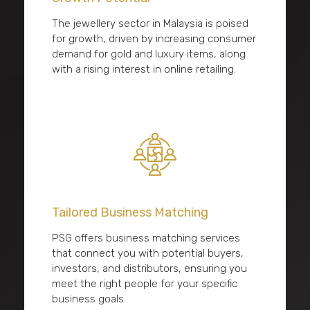
The jewellery sector in Malaysia is poised
for growth, driven by increasing consumer
demand for gold and luxury items, along
with a rising interest in online retailing.
Tailored Business Matching
PSG offers business matching services
that connect you with potential buyers,
investors, and distributors, ensuring you
meet the right people for your specific
business goals.