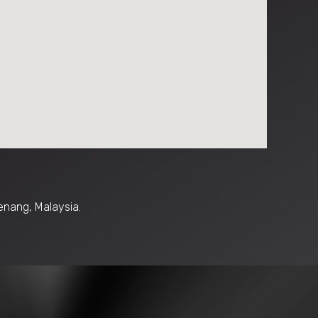
enang, Malaysia.