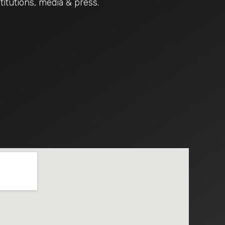
titutions, media & press.