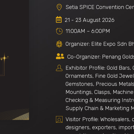
Setia SPICE Convention Cen
21 - 23 August 2026
11:00AM – 6:00PM
Organizer: Elite Expo Sdn B
Co-Organizer: Penang Gold
Exhibitor Profile: Gold Bars,
Ornaments, Fine Gold Jewell
Gemstones, Precious Metals,
Mountings, Clasps, Machiner
Checking & Measuring Instr
Supply Chain & Marketing 
Visitor Profile: Wholesalers, 
designers, exporters, import