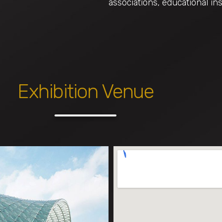
associations, educational ins
Exhibition Venue