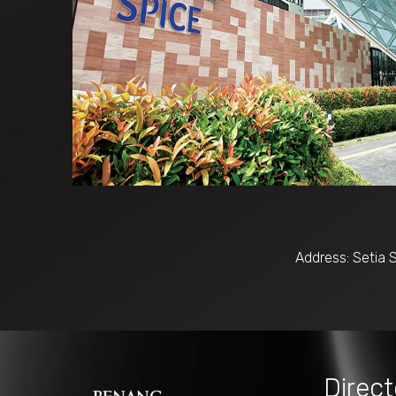
Address: Setia 
Direct