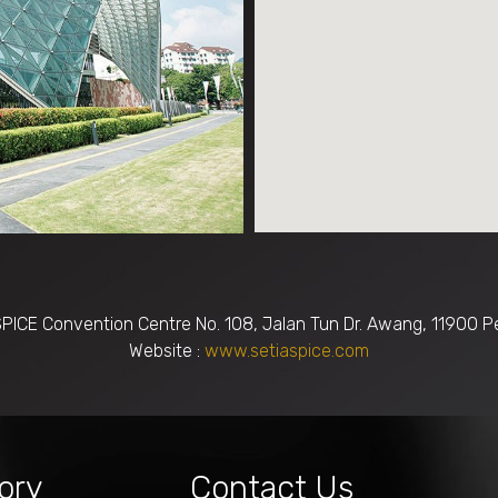
SPICE Convention Centre No. 108, Jalan Tun Dr. Awang, 11900 P
Website :
www.setiaspice.com
ory
Contact Us