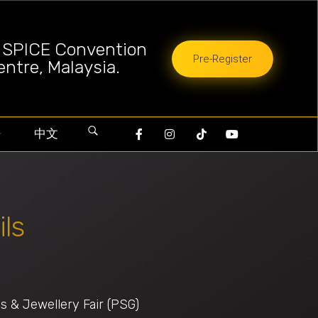
a SPICE Convention
Pre-Register
entre, Malaysia.
中文
ils
 & Jewellery Fair (PSG)