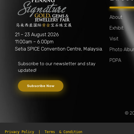
About
Exhibit
Penang Signature Gold, Gems & Jewellery Fair
The First and Leading Trade Gold Exhibition in Southeast Asia
21 – 23 August 2026
Visit
11:00am – 6.00pm
Setia SPICE Convention Centre, Malaysia.
Photo Alb
PDPA
Subscribe to our newsletter and stay
updated!
Subscribe Now
© 20
Privacy Policy
  |  
Terms  & Condition