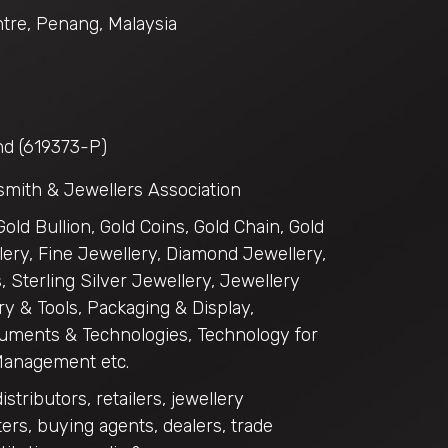
tre, Penang, Malaysia
hd (619373-P)
smith & Jewellers Association
 Gold Bullion, Gold Coins, Gold Chain, Gold
ery, Fine Jewellery, Diamond Jewellery,
 Sterling Silver Jewellery, Jewellery
y & Tools, Packaging & Display,
uments & Technologies, Technology for
Management etc.
distributors, retailers, jewellery
ers, buying agents, dealers, trade