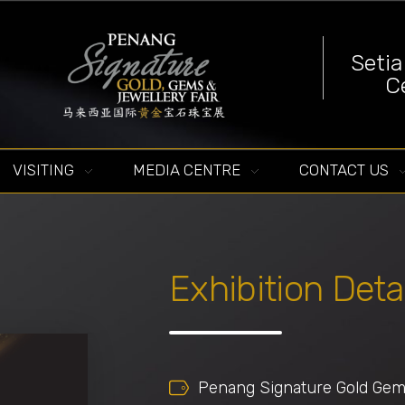
Seti
C
Penang Signature Gold, Gems & Jewellery Fair
The First and Leading Trade Gold Exhibition in Southeast Asia
VISITING
MEDIA CENTRE
CONTACT US
Exhibition Deta
Penang Signature Gold Gems