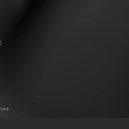
)
）
rved.