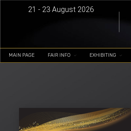
21 - 23 August 2026
MAIN PAGE
FAIR INFO
EXHIBITING