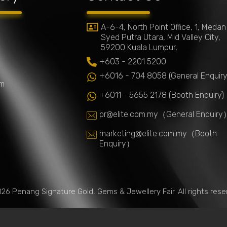
A-6-4, North Point Office, 1, Medan
Syed Putra Utara, Mid Valley City,
59200 Kuala Lumpur,
+603 - 2201 5200
+6016 - 704 8058 (General Enquiry
um
+6011 - 5655 2178 (Booth Enquiry)
pr@elite.com.my
（General Enquiry
marketing@elite.com.my
（Booth
Enquiry）
26 Penang Signature Gold, Gems & Jewellery Fair. All rights rese